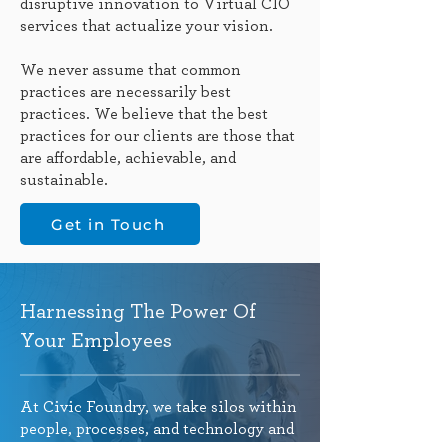
disruptive innovation to Virtual CIO
services that actualize your vision.
We never assume that common
practices are necessarily best
practices. We believe that the best
practices for our clients are those that
are affordable, achievable, and
sustainable.
Get in Touch
Harnessing The Power Of
Your Employees
At Civic Foundry, we take silos within
people, processes, and technology and