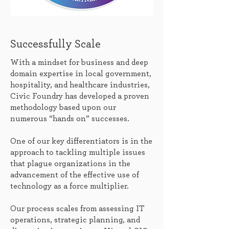
Successfully Scale
With a mindset for business and deep
domain expertise in local government,
hospitality, and healthcare industries,
Civic Foundry has developed a proven
methodology based upon our
numerous “hands on” successes.
One of our key differentiators is in the
approach to tackling multiple issues
that plague organizations in the
advancement of the effective use of
technology as a force multiplier.
Our process scales from assessing IT
operations, strategic planning, and