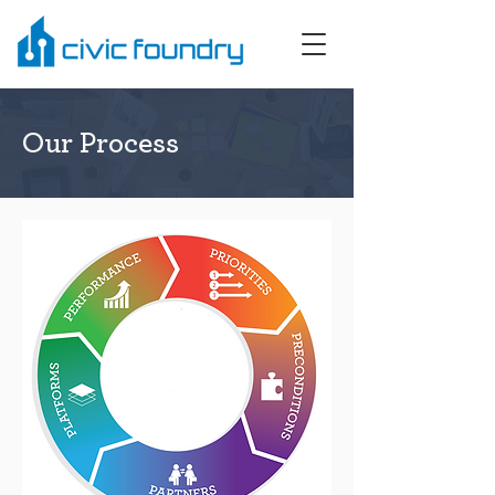
Our Process